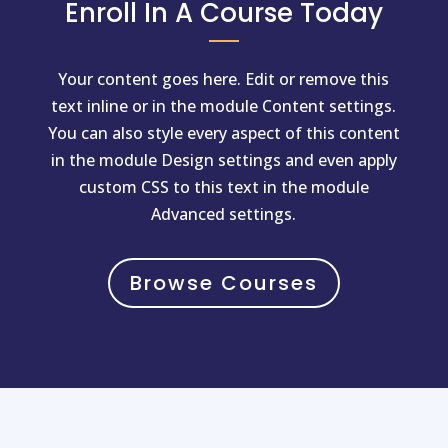
Enroll In A Course Today
Your content goes here. Edit or remove this
text inline or in the module Content settings.
You can also style every aspect of this content
in the module Design settings and even apply
custom CSS to this text in the module
Advanced settings.
Browse Courses