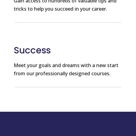
Gain access to hundreds of valuable tips and
tricks to help you succeed in your career.
Success
Meet your goals and dreams with a new start
from our professionally designed courses.