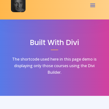
Built With Divi
The shortcode used here in this page demo is
displaying only those courses using the Divi
Builder.