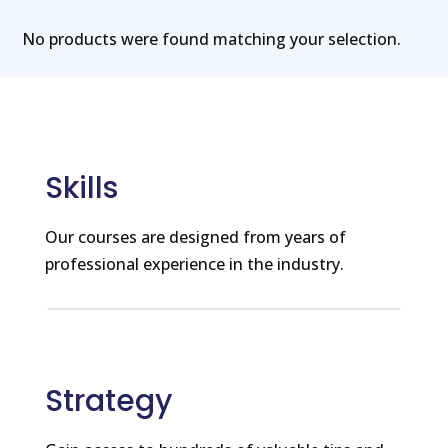
No products were found matching your selection.
Skills
Our courses are designed from years of
professional experience in the industry.
Strategy