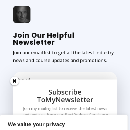
Join Our Helpful
Newsletter
Join our email list to get all the latest industry
news and course updates and promotions.
Subscribe
ToMyNewsletter
Subscribe
Join my mailing list to receive the latest news
and updates from our BestPodcastCouch.org
We value your privacy