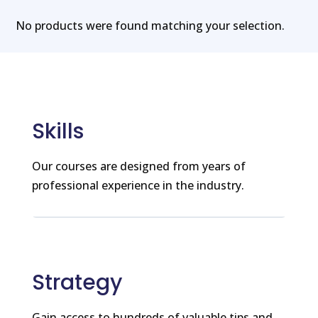
No products were found matching your selection.
Skills
Our courses are designed from years of
professional experience in the industry.
Strategy
Gain access to hundreds of valuable tips and