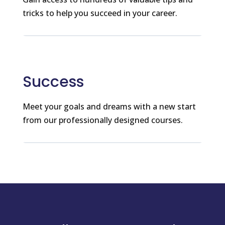
tricks to help you succeed in your career.
Success
Meet your goals and dreams with a new start
from our professionally designed courses.