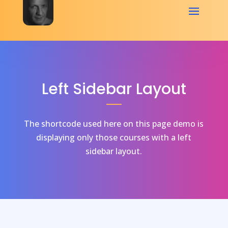
Left Sidebar Layout
The shortcode used here on this page demo is
displaying only those courses with a left
sidebar layout.