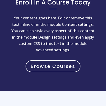
Enroll In A Course Today
Your content goes here. Edit or remove this
text inline or in the module Content settings.
You can also style every aspect of this content
in the module Design settings and even apply
custom CSS to this text in the module
Advanced settings.
Browse Courses