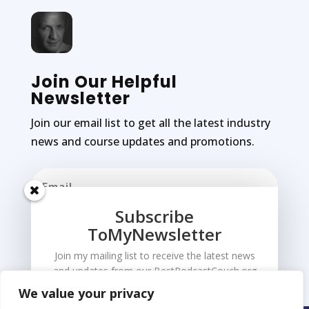
Join Our Helpful
Newsletter
Join our email list to get all the latest industry
news and course updates and promotions.
Subscribe
ToMyNewsletter
Subscribe
Join my mailing list to receive the latest news
and updates from our BestPodcastCouch.org
We value your privacy