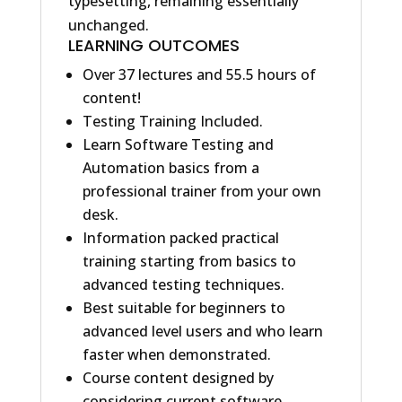
typesetting, remaining essentially
unchanged.
LEARNING OUTCOMES
Over 37 lectures and 55.5 hours of
content!
Testing Training Included.
Learn Software Testing and
Automation basics from a
professional trainer from your own
desk.
Information packed practical
training starting from basics to
advanced testing techniques.
Best suitable for beginners to
advanced level users and who learn
faster when demonstrated.
Course content designed by
considering current software