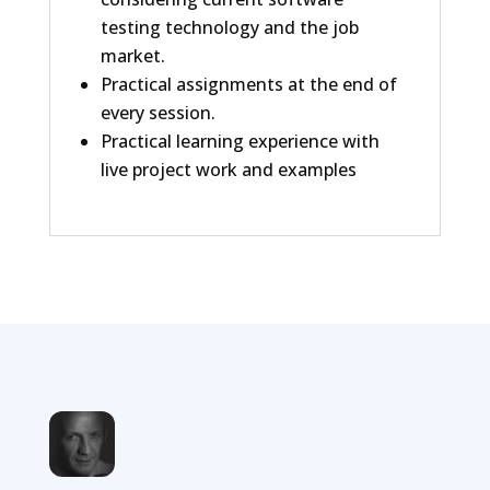
testing technology and the job
market.
Practical assignments at the end of
every session.
Practical learning experience with
live project work and examples