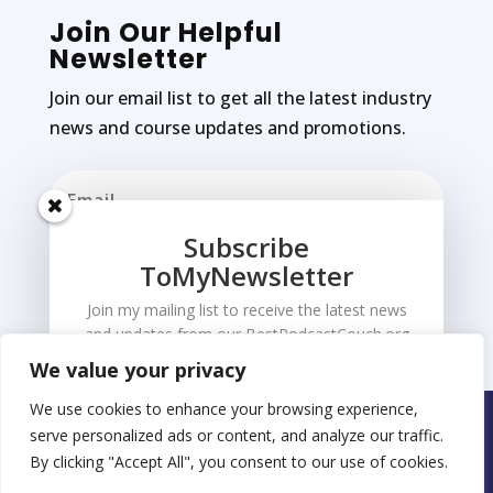
Join Our Helpful
Newsletter
Join our email list to get all the latest industry
news and course updates and promotions.
Subscribe
ToMyNewsletter
Subscribe
Join my mailing list to receive the latest news
and updates from our BestPodcastCouch.org
We value your privacy
We use cookies to enhance your browsing experience,
Copyright © 2026 Made by Coolabulla.com
serve personalized ads or content, and analyze our traffic.
By clicking "Accept All", you consent to our use of cookies.