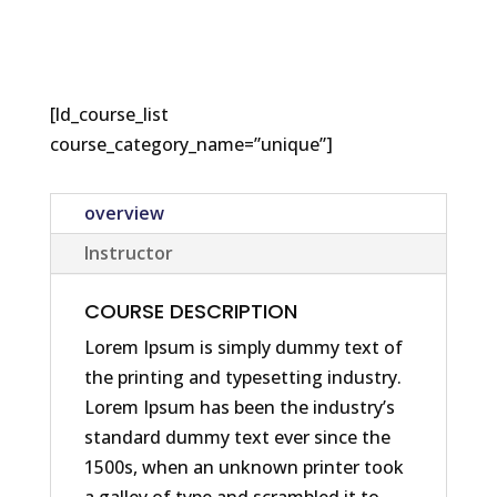
[ld_course_list
course_category_name=”unique”]
overview
Instructor
COURSE DESCRIPTION
Lorem Ipsum is simply dummy text of
the printing and typesetting industry.
Lorem Ipsum has been the industry’s
standard dummy text ever since the
1500s, when an unknown printer took