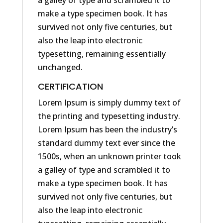
a galley of type and scrambled it to
make a type specimen book. It has
survived not only five centuries, but
also the leap into electronic
typesetting, remaining essentially
unchanged.
CERTIFICATION
Lorem Ipsum is simply dummy text of
the printing and typesetting industry.
Lorem Ipsum has been the industry’s
standard dummy text ever since the
1500s, when an unknown printer took
a galley of type and scrambled it to
make a type specimen book. It has
survived not only five centuries, but
also the leap into electronic