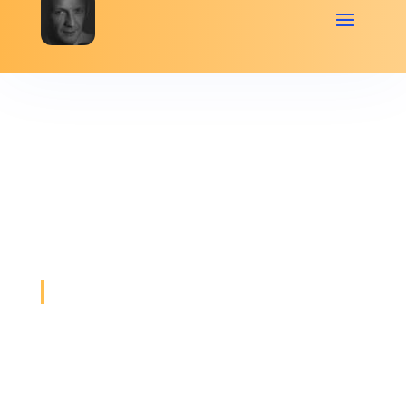
General