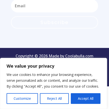
Subscribe
Copyright © 2026 Made by Coolabulla.com
We value your privacy
We use cookies to enhance your browsing experience,
Terms & Conditions
Privacy Policy
serve personalized ads or content, and analyze our traffic.
By clicking "Accept All", you consent to our use of cookies.
Customize
Reject All
Accept All