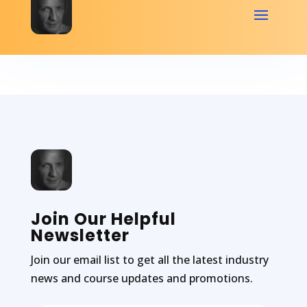
Join Our Helpful
Newsletter
Join our email list to get all the latest industry
news and course updates and promotions.