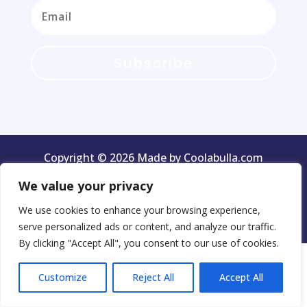
Subscribe
Copyright © 2026 Made by Coolabulla.com
We value your privacy
We use cookies to enhance your browsing experience,
Terms & Conditions
Privacy Policy
serve personalized ads or content, and analyze our traffic.
By clicking "Accept All", you consent to our use of cookies.
Customize
Reject All
Accept All