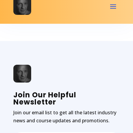
Join Our Helpful
Newsletter
Join our email list to get all the latest industry
news and course updates and promotions.