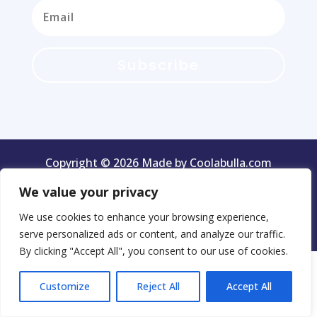
Subscribe
Copyright © 2026 Made by Coolabulla.com
We value your privacy
We use cookies to enhance your browsing experience,
Terms & Conditions
Privacy Policy
serve personalized ads or content, and analyze our traffic.
By clicking "Accept All", you consent to our use of cookies.
Customize
Reject All
Accept All