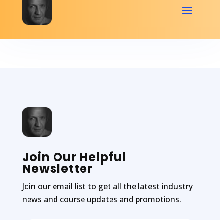
Join Our Helpful
Newsletter
Join our email list to get all the latest industry
news and course updates and promotions.