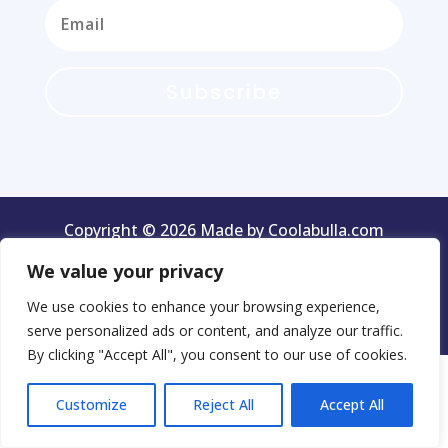
Subscribe
Copyright © 2026 Made by Coolabulla.com
We value your privacy
We use cookies to enhance your browsing experience,
Terms & Conditions
Privacy Policy
serve personalized ads or content, and analyze our traffic.
By clicking "Accept All", you consent to our use of cookies.
Customize
Reject All
Accept All