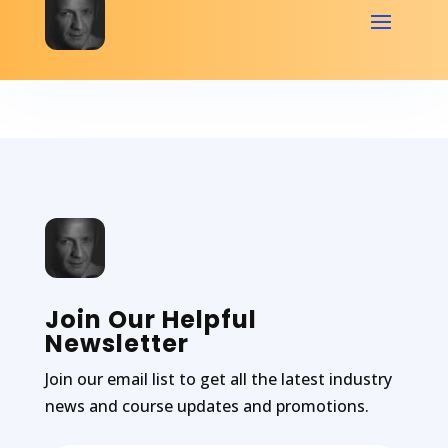
Join Our Helpful
Newsletter
Join our email list to get all the latest industry
news and course updates and promotions.