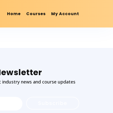
Home
Courses
My Account
Newsletter
test industry news and course updates
Subscribe