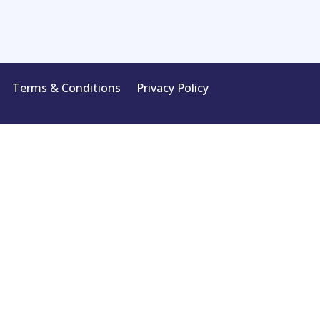
Terms & Conditions
Privacy Policy