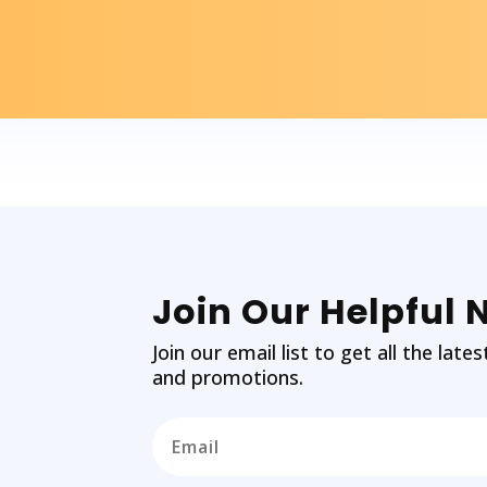
Join Our Helpful 
Join our email list to get all the la
and promotions.