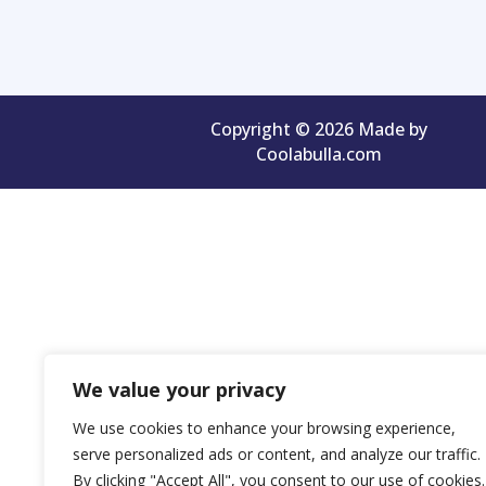
Copyright © 2026 Made by
Coolabulla.com
We value your privacy
We use cookies to enhance your browsing experience,
serve personalized ads or content, and analyze our traffic.
By clicking "Accept All", you consent to our use of cookies.